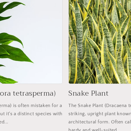
ora tetrasperma)
Snake Plant
rma) is often mistaken for a
The Snake Plant (Dracaena tri
t it's a distinct species with
striking, upright plant know
ed...
architectural form. Often ca
hardy and well-suited...