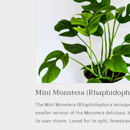
Mini Monstera (Rhaphidoph
The Mini Monstera (Rhaphidophora tetraspe
smaller version of the Monstera deliciosa, bu
its own charm. Loved for its split, fenestrat