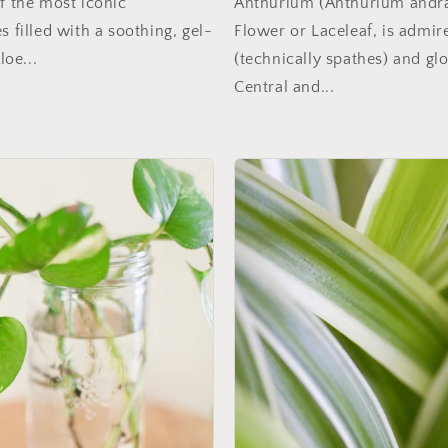
of the most iconic
Anthurium (Anthurium andra
s filled with a soothing, gel-
Flower or Laceleaf, is admire
loe...
(technically spathes) and glo
Central and...