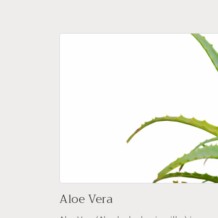
Aloe Vera