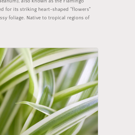
eanum), also known as the Flamingo
d for its striking heart-shaped “flowers”
ssy foliage. Native to tropical regions of