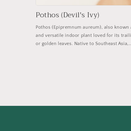
Pothos (Devil's Ivy)
Pothos (Epipremnum aureum), also known as 
and versatile indoor plant loved for its tra
or golden leaves. Native to Southeast Asia,..