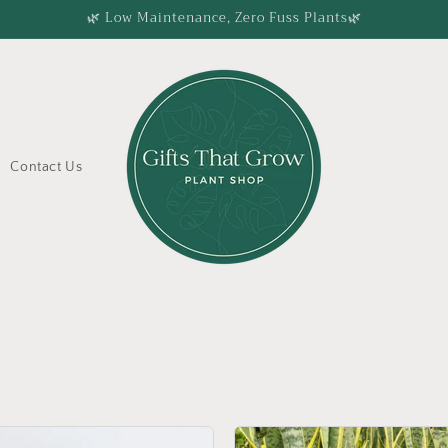
🌿 Low Maintenance, Zero Fuss Plants🌿
Contact Us