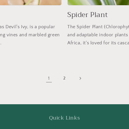
Spider Plant
Devil’s Ivy, is a popular
The Spider Plant (Chloroph
iling vines and marbled green
and adaptable indoor plants 
.
Africa, it’s loved for its ca
1
2
Quick Links