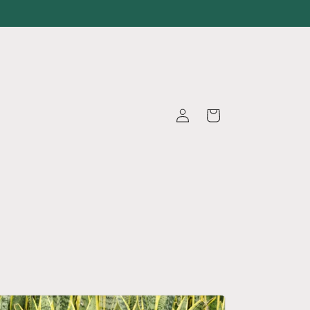
Log
Cart
in