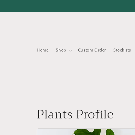
Skip to
content
Home
Shop
Custom Order
Stockists
Plants Profile