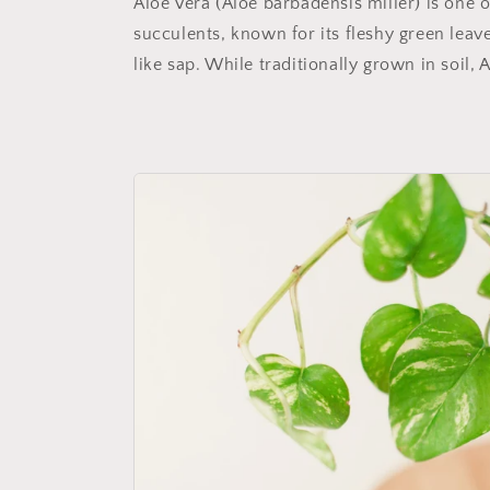
Aloe Vera (Aloe barbadensis miller) is one 
succulents, known for its fleshy green leave
like sap. While traditionally grown in soil, A