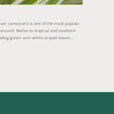
ytum comosum) is one of the most popular
around. Native to tropical and southern
scading green-and-white striped leaves...