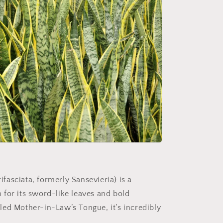
fasciata, formerly Sansevieria) is a
n for its sword-like leaves and bold
lled Mother-in-Law’s Tongue, it’s incredibly