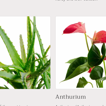
Anthurium