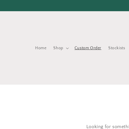
Skip to
content
Home
Shop
Custom Order
Stockists
Looking for somethi