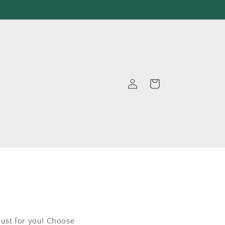
Log
Cart
in
just for you! Choose