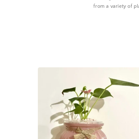
from a variety of pl