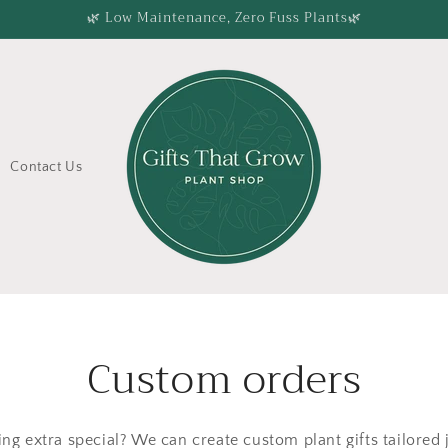
🌿 Low Maintenance, Zero Fuss Plants🌿
Contact Us
Custom orders
ng extra special? We can create custom plant gifts tailored 