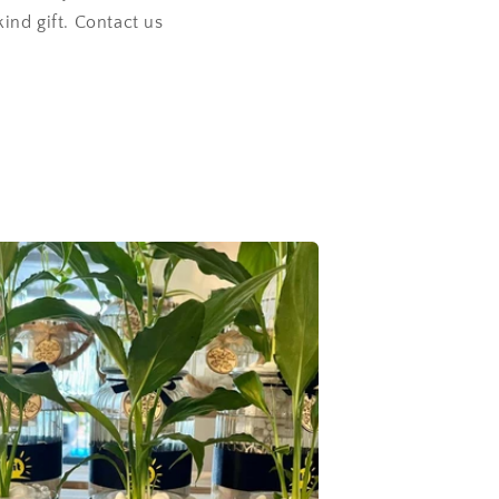
kind gift. Contact us