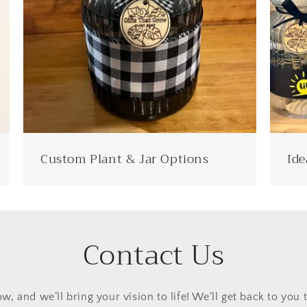
Custom Plant & Jar Options
Ide
Contact Us
ow, and we’ll bring your vision to life! We'll get back to you 