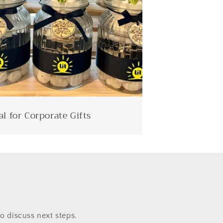
al for Corporate Gifts
to discuss next steps.