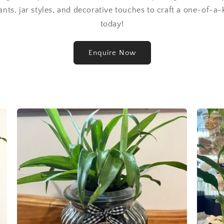
ants, jar styles, and decorative touches to craft a one-of-a-
today!
Enquire Now