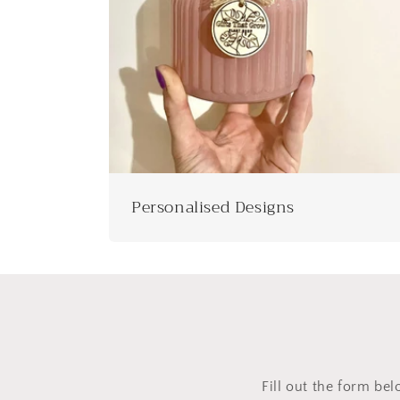
Personalised Designs
Fill out the form bel