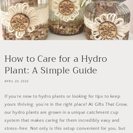
How to Care for a Hydro
Plant: A Simple Guide
APRIL 20, 2025
If you’re new to hydro plants or looking for tips to keep
yours thriving, you’re in the right place! At
Gifts That Grow
,
our hydro plants are grown in a unique
catchment cup
system
that makes caring for them incredibly easy and
stress-free. Not only is this setup convenient for you, but