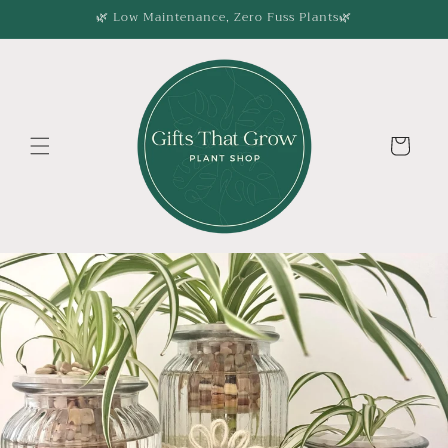
Skip to
🌿 Low Maintenance, Zero Fuss Plants🌿
content
Cart