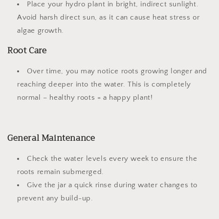
Place your hydro plant in
bright, indirect sunlight
.
Avoid harsh direct sun, as it can cause heat stress or
algae growth.
Root Care
Over time, you may notice roots growing longer and
reaching deeper into the water. This is completely
normal – healthy roots = a happy plant!
General Maintenance
Check the water levels every week to ensure the
roots remain submerged.
Give the jar a quick rinse during water changes to
prevent any build-up.