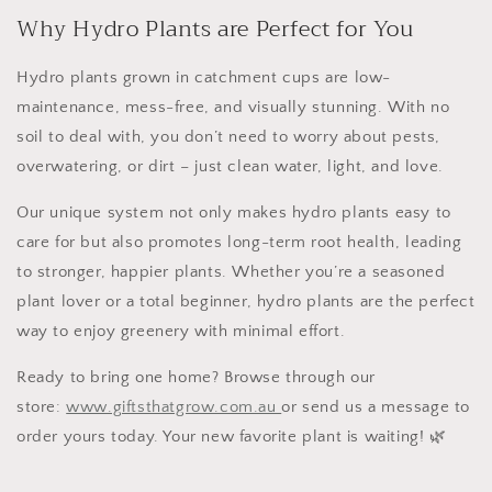
Why Hydro Plants are Perfect for You
Hydro plants grown in catchment cups are
low-
maintenance
,
mess-free
, and
visually stunning
. With no
soil to deal with, you don’t need to worry about pests,
overwatering, or dirt – just clean water, light, and love.
Our unique system not only makes hydro plants
easy to
care for
but also promotes long-term root health, leading
to
stronger, happier plants
. Whether you’re a seasoned
plant lover or a total beginner, hydro plants are the perfect
way to enjoy greenery with minimal effort.
Ready to bring one home? Browse through our
store:
www.giftsthatgrow.com.au
or send us a message to
order yours today. Your new favorite plant is waiting! 🌿