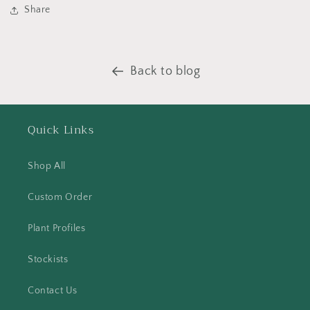
Share
Back to blog
Quick Links
Shop All
Custom Order
Plant Profiles
Stockists
Contact Us