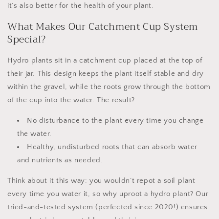
it’s also better for the health of your plant.
What Makes Our Catchment Cup System
Special?
Hydro plants sit in a
catchment cup
placed at the top of
their jar. This design keeps the plant itself stable and dry
within the gravel, while the roots grow through the bottom
of the cup into the water. The result?
No disturbance to the plant every time you change
the water.
Healthy, undisturbed roots that can absorb water
and nutrients as needed.
Think about it this way: you wouldn’t
repot a soil plant
every time you water it
, so why uproot a hydro plant? Our
tried-and-tested system (perfected since 2020!) ensures