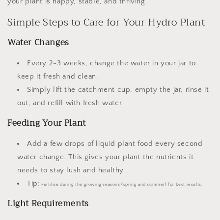
your plant is happy, stable, and thriving.
Simple Steps to Care for Your Hydro Plant
Water Changes
Every
2-3 weeks
, change the water in your jar to
keep it fresh and clean.
Simply lift the catchment cup, empty the jar, rinse it
out, and refill with fresh water.
Feeding Your Plant
Add a few drops of
liquid plant food
every
second
water change
. This gives your plant the nutrients it
needs to stay lush and healthy.
Tip:
Fertilise during the growing seasons (spring and summer) for best results.
Light Requirements